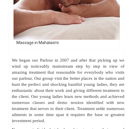
Massage in Mahalaxmi
We began our Parlour in 2007 and after that picking up we
wind up noticeably mainstream step by step in view of
amazing treatment that reasonable for everybody who visits
our parlour, Our group visit the better places in the nation and
hunt the perfect and shocking bautiful young ladies, they are
enthusiastic about their work and giving different treatment to
the client. Our young ladies learn new methods and achieved
numerous classes and demo session identified with new
treatment that serves to their client. Treatment settle numerous
ailments in some time span it requires the base or greatest
investment period.