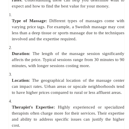
rates.
Understanding these can help you determine what to
expect and how to find the best value for your money.
1.
Type of Massage:
Different types of massages come with
varying price tags. For example, a Swedish massage may cost
less than a deep tissue or sports massage due to the techniques
involved and the expertise required.
2.
Duration:
The length of the massage session significantly
affects the price. Typical sessions range from 30 minutes to 90
minutes, with longer sessions costing more.
3.
Location:
The geographical location of the massage center
can impact rates. Urban areas or upscale neighborhoods tend
to have higher prices compared to rural or less affluent areas.
4.
Therapist's Expertise:
Highly experienced or specialized
therapists often charge more for their services. Their expertise
and ability to address specific issues can justify the higher
cost.