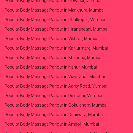
Popular Body Massage Parlour in Govandi, Mumbai
Popular Body Massage Parlour in Mankhurd, Mumbai
Popular Body Massage Parlour in Ghatkopar, Mumbai
Popular Body Massage Parlour in Hiranandani, Mumbai
Popular Body Massage Parlour in Vikhroli, Mumbai
Popular Body Massage Parlour in Kanjurmarg, Mumbai
Popular Body Massage Parlour in Bhandup, Mumbai
Popular Body Massage Parlour in Nahur, Mumbai
Popular Body Massage Parlour in Vidyavihar, Mumbai
Popular Body Massage Parlour in Aarey Road, Mumbai
Popular Body Massage Parlour in Dindoshi, Mumbai
Popular Body Massage Parlour in Gokuldham, Mumbai
Popular Body Massage Parlour in Oshiwara, Mumbai
Popular Body Massage Parlour in Amboli, Mumbai