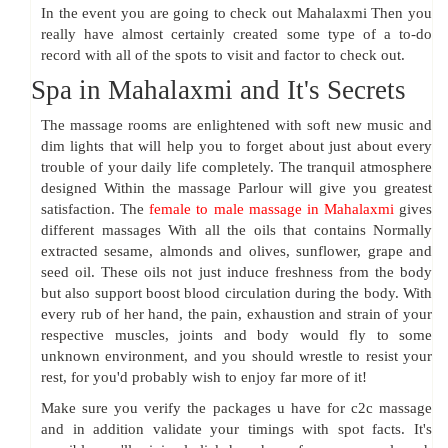
In the event you are going to check out Mahalaxmi Then you
really have almost certainly created some type of a to-do
record with all of the spots to visit and factor to check out.
Spa in Mahalaxmi and It's Secrets
The massage rooms are enlightened with soft new music and
dim lights that will help you to forget about just about every
trouble of your daily life completely. The tranquil atmosphere
designed Within the massage Parlour will give you greatest
satisfaction. The
female to male massage in Mahalaxmi
gives
different massages With all the oils that contains Normally
extracted sesame, almonds and olives, sunflower, grape and
seed oil. These oils not just induce freshness from the body
but also support boost blood circulation during the body. With
every rub of her hand, the pain, exhaustion and strain of your
respective muscles, joints and body would fly to some
unknown environment, and you should wrestle to resist your
rest, for you'd probably wish to enjoy far more of it!
Make sure you verify the packages u have for c2c massage
and in addition validate your timings with spot facts. It's