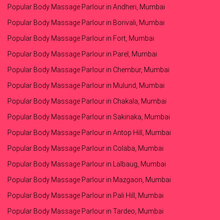
Popular Body Massage Parlour in Andheri, Mumbai
Popular Body Massage Parlour in Borivali, Mumbai
Popular Body Massage Parlour in Fort, Mumbai
Popular Body Massage Parlour in Parel, Mumbai
Popular Body Massage Parlour in Chembur, Mumbai
Popular Body Massage Parlour in Mulund, Mumbai
Popular Body Massage Parlour in Chakala, Mumbai
Popular Body Massage Parlour in Sakinaka, Mumbai
Popular Body Massage Parlour in Antop Hill, Mumbai
Popular Body Massage Parlour in Colaba, Mumbai
Popular Body Massage Parlour in Lalbaug, Mumbai
Popular Body Massage Parlour in Mazgaon, Mumbai
Popular Body Massage Parlour in Pali Hill, Mumbai
Popular Body Massage Parlour in Tardeo, Mumbai