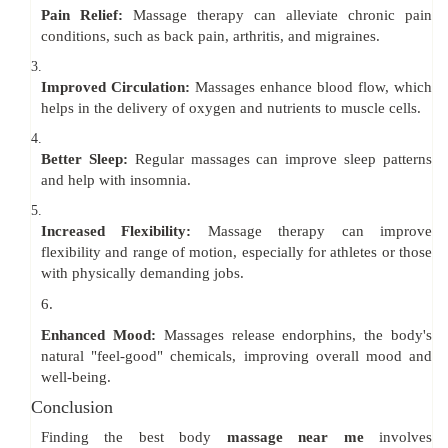
Pain Relief:
Massage therapy can alleviate chronic pain
conditions, such as back pain, arthritis, and migraines.
3.
Improved Circulation:
Massages enhance blood flow, which
helps in the delivery of oxygen and nutrients to muscle cells.
4.
Better Sleep:
Regular massages can improve sleep patterns
and help with insomnia.
5.
Increased Flexibility:
Massage therapy can improve
flexibility and range of motion, especially for athletes or those
with physically demanding jobs.
6.
Enhanced Mood:
Massages release endorphins, the body's
natural "feel-good" chemicals, improving overall mood and
well-being.
Conclusion
Finding the best body
massage near me
involves