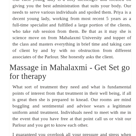
giving you the best administration that suits your body. Our
needs to serve various individuals and spoiled them. Priya is a
decent young lady, working from most recent 5 years as a
full-time specialist and fulfilled a large portion of the clients,
who take rub session from them. Be that as it may she is
science move on from Mahalaxmi University and topper of
the class and masters everything in brief time and taking care
of client by and by with no obstruction from different
associates of the Parlour. She honestly asks the client.
Massage in Mahalaxmi - Get Set go
for therapy
What sort of treatment they need and what is fundamental
points of interest from that treatment in their well being, if all
is great then she is prepared to knead. Our rooms are mind
boggling and sentimental and advisor wears a legitimate
uniform amid treatment. Individuals need to meet with me in
the event that you have free at that point call us or visit our
Parlour and you get to know each other.
I guaranteed you overlook all your pressure and stress when