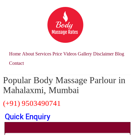
Home
About
Services
Price
Videos
Gallery
Disclaimer
Blog
Contact
Popular Body Massage Parlour in
Mahalaxmi, Mumbai
(+91) 9503490741
Quick Enquiry