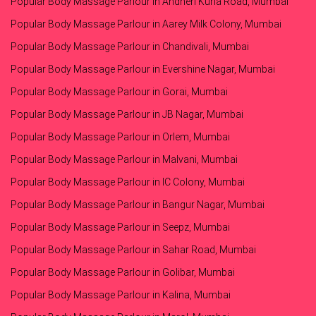
Popular Body Massage Parlour in Andheri Kurla Road, Mumbai
Popular Body Massage Parlour in Aarey Milk Colony, Mumbai
Popular Body Massage Parlour in Chandivali, Mumbai
Popular Body Massage Parlour in Evershine Nagar, Mumbai
Popular Body Massage Parlour in Gorai, Mumbai
Popular Body Massage Parlour in JB Nagar, Mumbai
Popular Body Massage Parlour in Orlem, Mumbai
Popular Body Massage Parlour in Malvani, Mumbai
Popular Body Massage Parlour in IC Colony, Mumbai
Popular Body Massage Parlour in Bangur Nagar, Mumbai
Popular Body Massage Parlour in Seepz, Mumbai
Popular Body Massage Parlour in Sahar Road, Mumbai
Popular Body Massage Parlour in Golibar, Mumbai
Popular Body Massage Parlour in Kalina, Mumbai