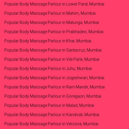
Popular Body Massage Parlour in Lower Parel, Mumbai
Popular Body Massage Parlour in Mahim, Mumbai
Popular Body Massage Parlour in Matunga, Mumbai
Popular Body Massage Parlour in Prabhadevi, Mumbai
Popular Body Massage Parlour in Khar, Mumbai
Popular Body Massage Parlour in Santacruz, Mumbai
Popular Body Massage Parlour in Vile Parle, Mumbai
Popular Body Massage Parlour in Juhu, Mumbai
Popular Body Massage Parlour in Jogeshwari, Mumbai
Popular Body Massage Parlour in Ram Mandir, Mumbai
Popular Body Massage Parlour in Goregaon, Mumbai
Popular Body Massage Parlour in Malad, Mumbai
Popular Body Massage Parlour in Kandivali, Mumbai
Popular Body Massage Parlour in Versova, Mumbai