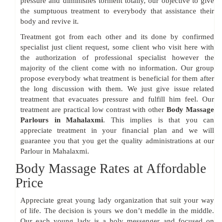
pressure and diminishes torment totally, our objective to give
the sumptuous treatment to everybody that assistance their
body and revive it.
Treatment got from each other and its done by confirmed
specialist just client request, some client who visit here with
the authorization of professional specialist however the
majority of the client come with no information. Our group
propose everybody what treatment is beneficial for them after
the long discussion with them. We just give issue related
treatment that evacuates pressure and fulfill him feel. Our
treatment are practical low contrast with other
Body Massage
Parlours in Mahalaxmi
. This implies is that you can
appreciate treatment in your financial plan and we will
guarantee you that you get the quality administrations at our
Parlour in Mahalaxmi.
Body Massage Rates at Affordable
Price
Appreciate great young lady organization that suit your way
of life. The decision is yours we don’t meddle in the middle.
Our each young lady is a holy messenger and focused on