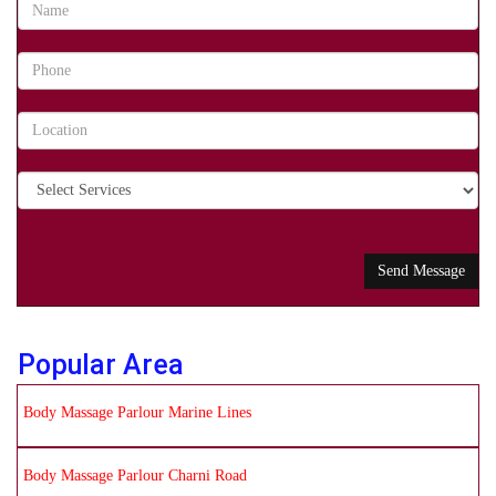
Popular Area
Body Massage Parlour Marine Lines
Body Massage Parlour Charni Road