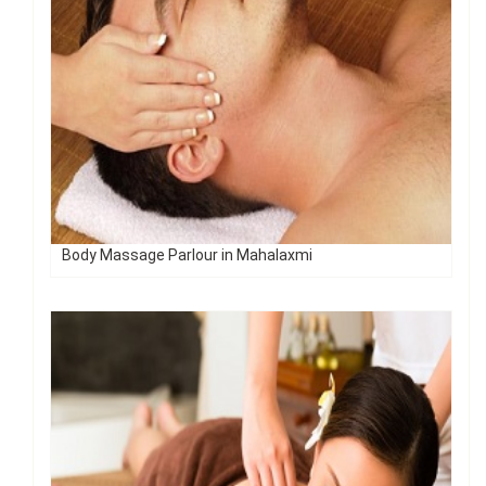
Body Massage Parlour in Mahalaxmi