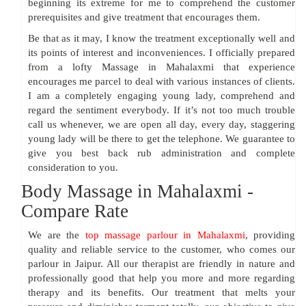
beginning its extreme for me to comprehend the customer
prerequisites and give treatment that encourages them.
Be that as it may, I know the treatment exceptionally well and
its points of interest and inconveniences. I officially prepared
from a lofty Massage in Mahalaxmi that experience
encourages me parcel to deal with various instances of clients.
I am a completely engaging young lady, comprehend and
regard the sentiment everybody. If it’s not too much trouble
call us whenever, we are open all day, every day, staggering
young lady will be there to get the telephone. We guarantee to
give you best back rub administration and complete
consideration to you.
Body Massage in Mahalaxmi -
Compare Rate
We are the
top massage parlour in Mahalaxmi
, providing
quality and reliable service to the customer, who comes our
parlour in Jaipur. All our therapist are friendly in nature and
professionally good that help you more and more regarding
therapy and its benefits. Our treatment that melts your