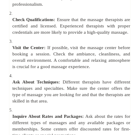
professionalism.
2.
Check Qualifications:
Ensure that the massage therapists are
certified and licensed. Experienced therapists with proper
credentials are more likely to provide a high-quality massage.
3.
Visit the Center:
If possible, visit the massage center before
booking a session. Check the ambiance, cleanliness, and
overall environment. A comfortable and relaxing atmosphere
is crucial for a good massage experience.
4.
Ask About Techniques:
Different therapists have different
techniques and specialties. Make sure the center offers the
type of massage you are looking for and that the therapists are
skilled in that area.
5.
Inquire About Rates and Packages:
Ask about the rates for
different types of massages and any available packages or
memberships. Some centers offer discounted rates for first-