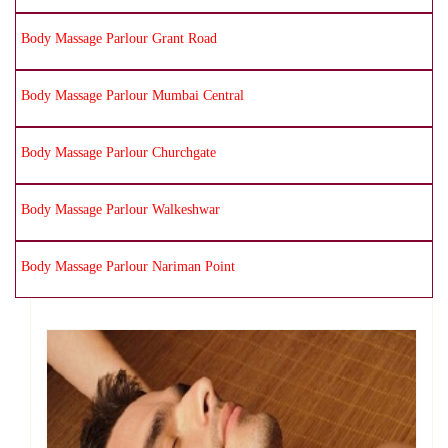
Body Massage Parlour Grant Road
Body Massage Parlour Mumbai Central
Body Massage Parlour Churchgate
Body Massage Parlour Walkeshwar
Body Massage Parlour Nariman Point