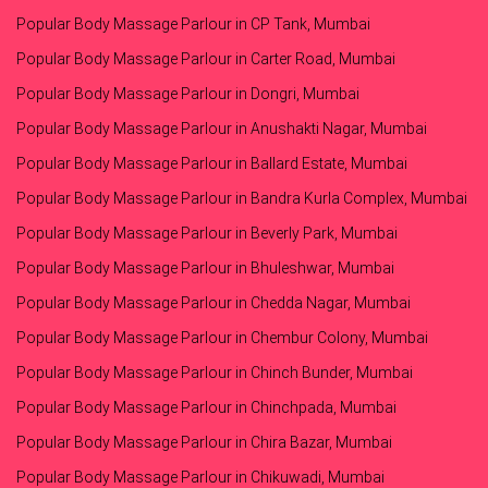
Popular Body Massage Parlour in CP Tank, Mumbai
Popular Body Massage Parlour in Carter Road, Mumbai
Popular Body Massage Parlour in Dongri, Mumbai
Popular Body Massage Parlour in Anushakti Nagar, Mumbai
Popular Body Massage Parlour in Ballard Estate, Mumbai
Popular Body Massage Parlour in Bandra Kurla Complex, Mumbai
Popular Body Massage Parlour in Beverly Park, Mumbai
Popular Body Massage Parlour in Bhuleshwar, Mumbai
Popular Body Massage Parlour in Chedda Nagar, Mumbai
Popular Body Massage Parlour in Chembur Colony, Mumbai
Popular Body Massage Parlour in Chinch Bunder, Mumbai
Popular Body Massage Parlour in Chinchpada, Mumbai
Popular Body Massage Parlour in Chira Bazar, Mumbai
Popular Body Massage Parlour in Chikuwadi, Mumbai