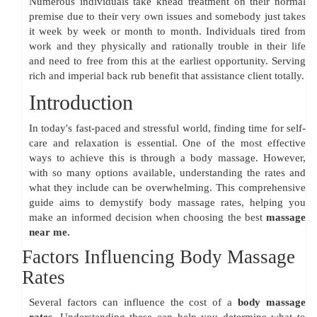
Numerous individuals take knead treatment on their normal
premise due to their very own issues and somebody just takes
it week by week or month to month. Individuals tired from
work and they physically and rationally trouble in their life
and need to free from this at the earliest opportunity. Serving
rich and imperial back rub benefit that assistance client totally.
Introduction
In today's fast-paced and stressful world, finding time for self-
care and relaxation is essential. One of the most effective
ways to achieve this is through a body massage. However,
with so many options available, understanding the rates and
what they include can be overwhelming. This comprehensive
guide aims to demystify body massage rates, helping you
make an informed decision when choosing the best
massage
near me.
Factors Influencing Body Massage
Rates
Several factors can influence the cost of a
body massage