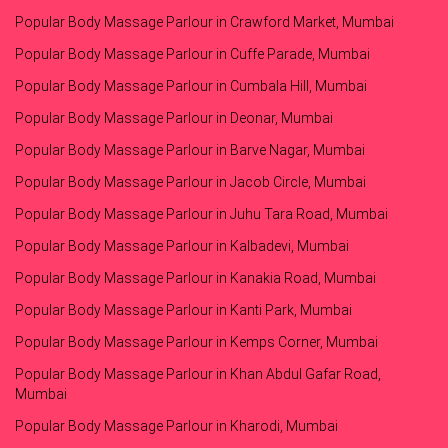
Popular Body Massage Parlour in Crawford Market, Mumbai
Popular Body Massage Parlour in Cuffe Parade, Mumbai
Popular Body Massage Parlour in Cumbala Hill, Mumbai
Popular Body Massage Parlour in Deonar, Mumbai
Popular Body Massage Parlour in Barve Nagar, Mumbai
Popular Body Massage Parlour in Jacob Circle, Mumbai
Popular Body Massage Parlour in Juhu Tara Road, Mumbai
Popular Body Massage Parlour in Kalbadevi, Mumbai
Popular Body Massage Parlour in Kanakia Road, Mumbai
Popular Body Massage Parlour in Kanti Park, Mumbai
Popular Body Massage Parlour in Kemps Corner, Mumbai
Popular Body Massage Parlour in Khan Abdul Gafar Road,
Mumbai
Popular Body Massage Parlour in Kharodi, Mumbai