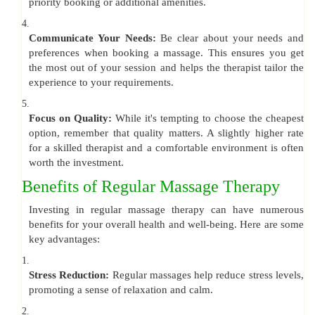
priority booking or additional amenities.
4.
Communicate Your Needs:
Be clear about your needs and
preferences when booking a massage. This ensures you get
the most out of your session and helps the therapist tailor the
experience to your requirements.
5.
Focus on Quality:
While it's tempting to choose the cheapest
option, remember that quality matters. A slightly higher rate
for a skilled therapist and a comfortable environment is often
worth the investment.
Benefits of Regular Massage Therapy
Investing in regular massage therapy can have numerous
benefits for your overall health and well-being. Here are some
key advantages:
1.
Stress Reduction:
Regular massages help reduce stress levels,
promoting a sense of relaxation and calm.
2.