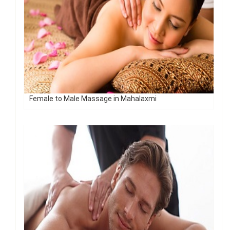
Female to Male Massage in Mahalaxmi