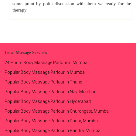
some point by point discussion with them we ready for the
therapy.
Local Massage Services
24 Hours Body Massage Parlour in Mumbai
Popular Body Massage Parlour in Mumbai
Popular Body Massage Parlour in Thane
Popular Body Massage Parlour in Navi Mumbai
Popular Body Massage Parlour in Hyderabad
Popular Body Massage Parlour in Churchgate, Mumbai
Popular Body Massage Parlour in Dadar, Mumbai
Popular Body Massage Parlour in Bandra, Mumbai