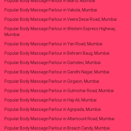
Popular Body Massage Parlour in Marol, Mumbai
Popular Body Massage Parlour in Vakola, Mumbai
Popular Body Massage Parlour in Veera Desai Road, Mumbai
Popular Body Massage Parlour in Western Express Highway,
Mumbai
Popular Body Massage Parlour in Yari Road, Mumbai
Popular Body Massage Parlour in Behram Baug, Mumbai
Popular Body Massage Parlour in Gamdevi, Mumbai
Popular Body Massage Parlour in Gandhi Nagar, Mumbai
Popular Body Massage Parlour in Girgaon, Mumbai
Popular Body Massage Parlour in Gulmohar Road, Mumbai
Popular Body Massage Parlour in Haji Ali, Mumbai
Popular Body Massage Parlour in Agripada, Mumbai
Popular Body Massage Parlour in Altamount Road, Mumbai
Popular Body Massage Parlour in Breach Candy, Mumbai