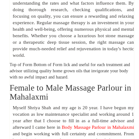
understanding the rates and what factors influence them. By
doing thorough research, checking qualifications, and
focusing on quality, you can ensure a rewarding and relaxing
experience. Regular massage therapy is an investment in your
health and well-being, offering numerous physical and mental
benefits. Whether you choose a luxurious hot stone massage
or a therapeutic deep tissue session, the right massage can
provide much-needed relief and rejuvenation in today's hectic
world.
Top of Form Bottom of Form lick and useful for each treatment and
advisor utilizing quality home grown oils that invigorate your body
with no awful impact and hazard.
Female to Male Massage Parlour in
Mahalaxmi
Myself Shriya Shah and my age is 20 year. I have begun my
vocation as low maintenance specialist and working around 1
year after that I choose to fill in as a full-time advisor and
afterward I came here in
Body Massage Parlour in Mahalaxmi
and begin working with full certainty and commitment. From