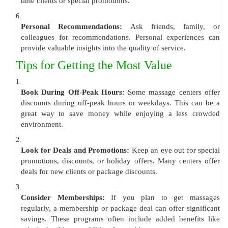
time clients or special promotions.
6.
Personal Recommendations:
Ask friends, family, or
colleagues for recommendations. Personal experiences can
provide valuable insights into the quality of service.
Tips for Getting the Most Value
1.
Book During Off-Peak Hours:
Some massage centers offer
discounts during off-peak hours or weekdays. This can be a
great way to save money while enjoying a less crowded
environment.
2.
Look for Deals and Promotions:
Keep an eye out for special
promotions, discounts, or holiday offers. Many centers offer
deals for new clients or package discounts.
3.
Consider Memberships:
If you plan to get massages
regularly, a membership or package deal can offer significant
savings. These programs often include added benefits like