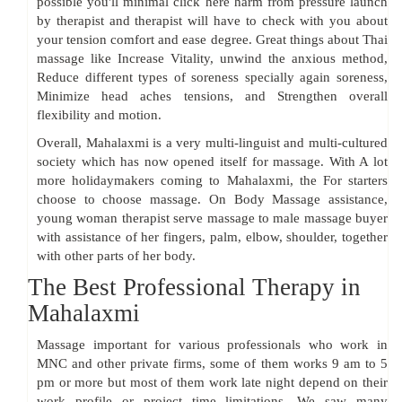
possible you'll minimal click here harm from pressure launch
by therapist and therapist will have to check with you about
your tension comfort and ease degree. Great things about Thai
massage like Increase Vitality, unwind the anxious method,
Reduce different types of soreness specially again soreness,
Minimize head aches tensions, and Strengthen overall
flexibility and motion.
Overall, Mahalaxmi is a very multi-linguist and multi-cultured
society which has now opened itself for massage. With A lot
more holidaymakers coming to Mahalaxmi, the For starters
choose to choose massage. On Body Massage assistance,
young woman therapist serve massage to male massage buyer
with assistance of her fingers, palm, elbow, shoulder, together
with other parts of her body.
The Best Professional Therapy in
Mahalaxmi
Massage important for various professionals who work in
MNC and other private firms, some of them works 9 am to 5
pm or more but most of them work late night depend on their
work profile or project time limitations. We saw many