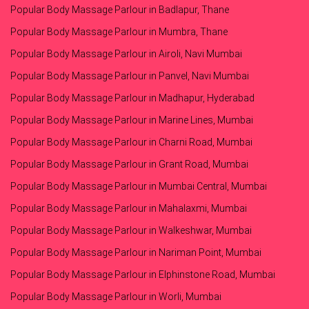
Popular Body Massage Parlour in Badlapur, Thane
Popular Body Massage Parlour in Mumbra, Thane
Popular Body Massage Parlour in Airoli, Navi Mumbai
Popular Body Massage Parlour in Panvel, Navi Mumbai
Popular Body Massage Parlour in Madhapur, Hyderabad
Popular Body Massage Parlour in Marine Lines, Mumbai
Popular Body Massage Parlour in Charni Road, Mumbai
Popular Body Massage Parlour in Grant Road, Mumbai
Popular Body Massage Parlour in Mumbai Central, Mumbai
Popular Body Massage Parlour in Mahalaxmi, Mumbai
Popular Body Massage Parlour in Walkeshwar, Mumbai
Popular Body Massage Parlour in Nariman Point, Mumbai
Popular Body Massage Parlour in Elphinstone Road, Mumbai
Popular Body Massage Parlour in Worli, Mumbai