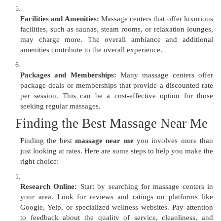
5.
Facilities and Amenities:
Massage centers that offer luxurious
facilities, such as saunas, steam rooms, or relaxation lounges,
may charge more. The overall ambiance and additional
amenities contribute to the overall experience.
6.
Packages and Memberships:
Many massage centers offer
package deals or memberships that provide a discounted rate
per session. This can be a cost-effective option for those
seeking regular massages.
Finding the Best Massage Near Me
Finding the best
massage near me
you involves more than
just looking at rates. Here are some steps to help you make the
right choice:
1.
Research Online:
Start by searching for massage centers in
your area. Look for reviews and ratings on platforms like
Google, Yelp, or specialized wellness websites. Pay attention
to feedback about the quality of service, cleanliness, and