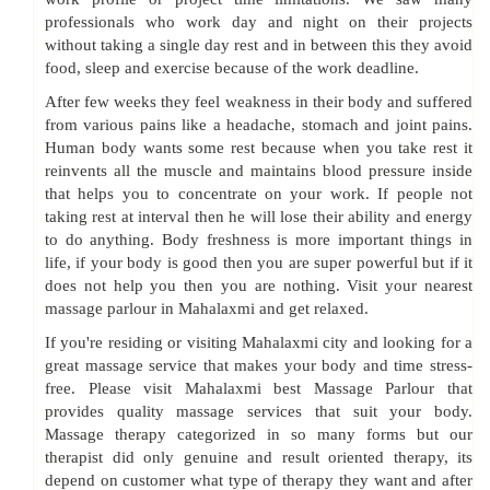
professionals who work day and night on their projects
without taking a single day rest and in between this they avoid
food, sleep and exercise because of the work deadline.
After few weeks they feel weakness in their body and suffered
from various pains like a headache, stomach and joint pains.
Human body wants some rest because when you take rest it
reinvents all the muscle and maintains blood pressure inside
that helps you to concentrate on your work. If people not
taking rest at interval then he will lose their ability and energy
to do anything. Body freshness is more important things in
life, if your body is good then you are super powerful but if it
does not help you then you are nothing. Visit your nearest
massage parlour in Mahalaxmi and get relaxed.
If you're residing or visiting Mahalaxmi city and looking for a
great massage service that makes your body and time stress-
free. Please visit Mahalaxmi best Massage Parlour that
provides quality massage services that suit your body.
Massage therapy categorized in so many forms but our
therapist did only genuine and result oriented therapy, its
depend on customer what type of therapy they want and after