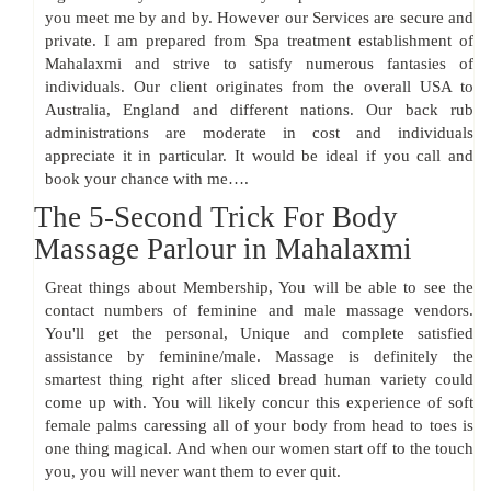
you meet me by and by. However our Services are secure and
private. I am prepared from Spa treatment establishment of
Mahalaxmi and strive to satisfy numerous fantasies of
individuals. Our client originates from the overall USA to
Australia, England and different nations. Our back rub
administrations are moderate in cost and individuals
appreciate it in particular. It would be ideal if you call and
book your chance with me….
The 5-Second Trick For Body
Massage Parlour in Mahalaxmi
Great things about Membership, You will be able to see the
contact numbers of feminine and male massage vendors.
You'll get the personal, Unique and complete satisfied
assistance by feminine/male. Massage is definitely the
smartest thing right after sliced bread human variety could
come up with. You will likely concur this experience of soft
female palms caressing all of your body from head to toes is
one thing magical. And when our women start off to the touch
you, you will never want them to ever quit.