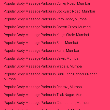
Popular Body Massage Parlour in Currey Road, Mumbai
Popular Body Massage Parlour in Dockyard Road, Mumbai
Popular Body Massage Parlour in Reay Road, Mumbai
Popular Body Massage Parlour in Cotton Green, Mumbai
Popular Body Massage Parlour in Kings Circle, Mumbai
Popular Body Massage Parlour in Sion, Mumbai
Popular Body Massage Parlour in Kurla, Mumbai
Popular Body Massage Parlour in Sewri, Mumbai
Popular Body Massage Parlour in Wadala, Mumbai
Popular Body Massage Parlour in Guru Tegh Bahadur Nagar,
Mumbai
Popular Body Massage Parlour in Dharavi, Mumbai
Popular Body Massage Parlour in Tilak Nagar, Mumbai
Popular Body Massage Parlour in Chunabhatti, Mumbai