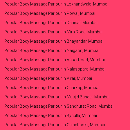
Popular Body Massage Parlour in Lokhandwala, Mumbai
Popular Body Massage Parlour in Powai, Mumbai
Popular Body Massage Parlour in Dahisar, Mumbai
Popular Body Massage Parlour in Mira Road, Mumbai
Popular Body Massage Parlour in Bhayandar, Mumbai
Popular Body Massage Parlour in Naigaon, Mumbai
Popular Body Massage Parlour in Vasai Road, Mumbai
Popular Body Massage Parlour in Nalasopara, Mumbai
Popular Body Massage Parlour in Virar, Mumbai
Popular Body Massage Parlour in Charkop, Mumbai
Popular Body Massage Parlour in Masjid Bunder, Mumbai
Popular Body Massage Parlour in Sandhurst Road, Mumbai
Popular Body Massage Parlour in Byculla, Mumbai
Popular Body Massage Parlour in Chinchpokli, Mumbai