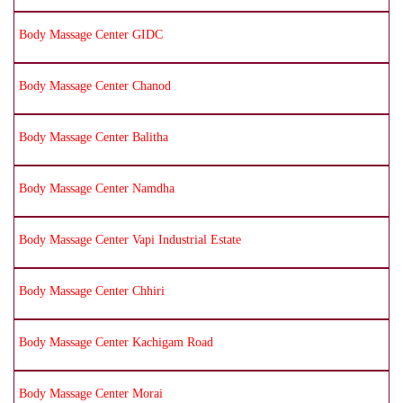
Body Massage Center GIDC
Body Massage Center Chanod
Body Massage Center Balitha
Body Massage Center Namdha
Body Massage Center Vapi Industrial Estate
Body Massage Center Chhiri
Body Massage Center Kachigam Road
Body Massage Center Morai