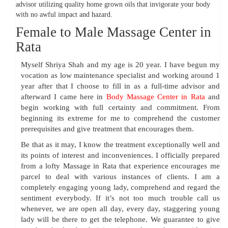
advisor utilizing quality home grown oils that invigorate your body
with no awful impact and hazard.
Female to Male Massage Center in
Rata
Myself Shriya Shah and my age is 20 year. I have begun my
vocation as low maintenance specialist and working around 1
year after that I choose to fill in as a full-time advisor and
afterward I came here in
Body Massage Center in Rata
and
begin working with full certainty and commitment. From
beginning its extreme for me to comprehend the customer
prerequisites and give treatment that encourages them.
Be that as it may, I know the treatment exceptionally well and
its points of interest and inconveniences. I officially prepared
from a lofty Massage in Rata that experience encourages me
parcel to deal with various instances of clients. I am a
completely engaging young lady, comprehend and regard the
sentiment everybody. If it’s not too much trouble call us
whenever, we are open all day, every day, staggering young
lady will be there to get the telephone. We guarantee to give