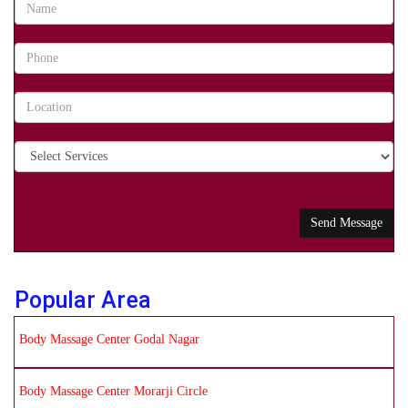
Popular Area
Body Massage Center Godal Nagar
Body Massage Center Morarji Circle