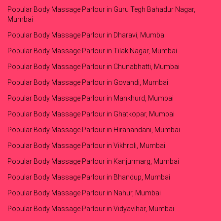
Popular Body Massage Parlour in Guru Tegh Bahadur Nagar,
Mumbai
Popular Body Massage Parlour in Dharavi, Mumbai
Popular Body Massage Parlour in Tilak Nagar, Mumbai
Popular Body Massage Parlour in Chunabhatti, Mumbai
Popular Body Massage Parlour in Govandi, Mumbai
Popular Body Massage Parlour in Mankhurd, Mumbai
Popular Body Massage Parlour in Ghatkopar, Mumbai
Popular Body Massage Parlour in Hiranandani, Mumbai
Popular Body Massage Parlour in Vikhroli, Mumbai
Popular Body Massage Parlour in Kanjurmarg, Mumbai
Popular Body Massage Parlour in Bhandup, Mumbai
Popular Body Massage Parlour in Nahur, Mumbai
Popular Body Massage Parlour in Vidyavihar, Mumbai