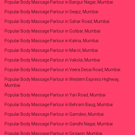
Popular Body Massage Parlour in Bangur Nagar, Mumbai
Popular Body Massage Parlour in Seepz, Mumbai
Popular Body Massage Parlour in Sahar Road, Mumbai
Popular Body Massage Parlour in Golibar, Mumbai
Popular Body Massage Parlour in Kalina, Mumbai
Popular Body Massage Parlour in Marol, Mumbai
Popular Body Massage Parlour in Vakola, Mumbai
Popular Body Massage Parlour in Veera Desai Road, Mumbai
Popular Body Massage Parlour in Western Express Highway,
Mumbai
Popular Body Massage Parlour in Yari Road, Mumbai
Popular Body Massage Parlour in Behram Baug, Mumbai
Popular Body Massage Parlour in Gamdevi, Mumbai
Popular Body Massage Parlour in Gandhi Nagar, Mumbai
Popular Body Massage Parlour in Girgaon, Mumbai