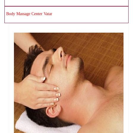
Body Massage Center Vatar