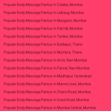
Popular Body Massage Parlour in Colaba, Mumbai
Popular Body Massage Parlour in Lalbaug, Mumbai
Popular Body Massage Parlour in Mazgaon, Mumbai
Popular Body Massage Parlour in Pali Hill, Mumbai
Popular Body Massage Parlour in Tardeo, Mumbai
Popular Body Massage Parlour in Badlapur, Thane
Popular Body Massage Parlour in Mumbra, Thane
Popular Body Massage Parlour in Airoli, Navi Mumbai
Popular Body Massage Parlour in Panvel, Navi Mumbai
Popular Body Massage Parlour in Madhapur, Hyderabad
Popular Body Massage Parlour in Marine Lines, Mumbai
Popular Body Massage Parlour in Charni Road, Mumbai
Popular Body Massage Parlour in Grant Road, Mumbai
Popular Body Massage Parlour in Mumbai Central, Mumbai