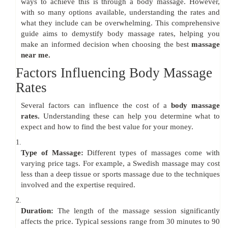
ways to achieve this is through a body massage. However,
with so many options available, understanding the rates and
what they include can be overwhelming. This comprehensive
guide aims to demystify body massage rates, helping you
make an informed decision when choosing the best
massage
near me.
Factors Influencing Body Massage
Rates
Several factors can influence the cost of a
body massage
rates.
Understanding these can help you determine what to
expect and how to find the best value for your money.
1.
Type of Massage:
Different types of massages come with
varying price tags. For example, a Swedish massage may cost
less than a deep tissue or sports massage due to the techniques
involved and the expertise required.
2.
Duration:
The length of the massage session significantly
affects the price. Typical sessions range from 30 minutes to 90