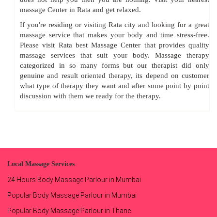
massage Center in Rata and get relaxed.
If you're residing or visiting Rata city and looking for a great
massage service that makes your body and time stress-free.
Please visit Rata best Massage Center that provides quality
massage services that suit your body. Massage therapy
categorized in so many forms but our therapist did only
genuine and result oriented therapy, its depend on customer
what type of therapy they want and after some point by point
discussion with them we ready for the therapy.
Local Massage Services
24 Hours Body Massage Parlour in Mumbai
Popular Body Massage Parlour in Mumbai
Popular Body Massage Parlour in Thane