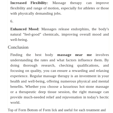
Increased Flexibility:
Massage therapy can improve
flexibility and range of motion, especially for athletes or those
with physically demanding jobs.
6.
Enhanced Mood:
Massages release endorphins, the body's
natural "feel-good" chemicals, improving overall mood and
well-being.
Conclusion
Finding the best body
massage near me
involves
understanding the rates and what factors influence them. By
doing thorough research, checking qualifications, and
focusing on quality, you can ensure a rewarding and relaxing
experience. Regular massage therapy is an investment in your
health and well-being, offering numerous physical and mental
benefits. Whether you choose a luxurious hot stone massage
or a therapeutic deep tissue session, the right massage can
provide much-needed relief and rejuvenation in today's hectic
world.
Top of Form Bottom of Form lick and useful for each treatment and