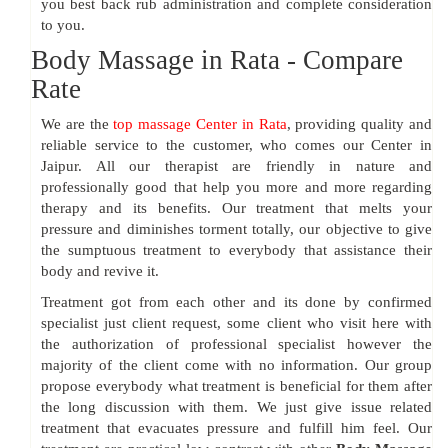
you best back rub administration and complete consideration
to you.
Body Massage in Rata - Compare
Rate
We are the
top massage Center in Rata
, providing quality and
reliable service to the customer, who comes our Center in
Jaipur. All our therapist are friendly in nature and
professionally good that help you more and more regarding
therapy and its benefits. Our treatment that melts your
pressure and diminishes torment totally, our objective to give
the sumptuous treatment to everybody that assistance their
body and revive it.
Treatment got from each other and its done by confirmed
specialist just client request, some client who visit here with
the authorization of professional specialist however the
majority of the client come with no information. Our group
propose everybody what treatment is beneficial for them after
the long discussion with them. We just give issue related
treatment that evacuates pressure and fulfill him feel. Our