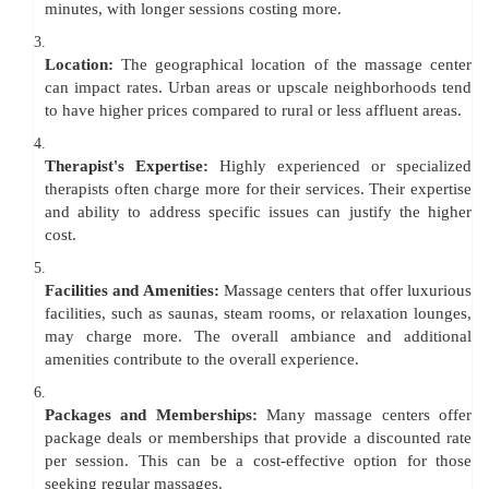
minutes, with longer sessions costing more.
3.
Location:
The geographical location of the massage center
can impact rates. Urban areas or upscale neighborhoods tend
to have higher prices compared to rural or less affluent areas.
4.
Therapist's Expertise:
Highly experienced or specialized
therapists often charge more for their services. Their expertise
and ability to address specific issues can justify the higher
cost.
5.
Facilities and Amenities:
Massage centers that offer luxurious
facilities, such as saunas, steam rooms, or relaxation lounges,
may charge more. The overall ambiance and additional
amenities contribute to the overall experience.
6.
Packages and Memberships:
Many massage centers offer
package deals or memberships that provide a discounted rate
per session. This can be a cost-effective option for those
seeking regular massages.