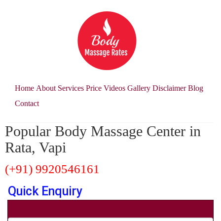
Home
About
Services
Price
Videos
Gallery
Disclaimer
Blog
Contact
Popular Body Massage Center in
Rata, Vapi
(+91) 9920546161
Quick Enquiry