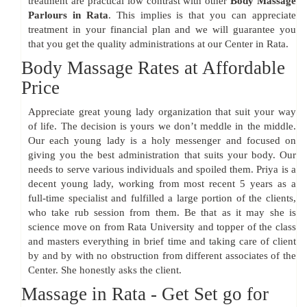
treatment are practical low contrast with other
Body Massage
Parlours in Rata
. This implies is that you can appreciate
treatment in your financial plan and we will guarantee you
that you get the quality administrations at our Center in Rata.
Body Massage Rates at Affordable
Price
Appreciate great young lady organization that suit your way
of life. The decision is yours we don’t meddle in the middle.
Our each young lady is a holy messenger and focused on
giving you the best administration that suits your body. Our
needs to serve various individuals and spoiled them. Priya is a
decent young lady, working from most recent 5 years as a
full-time specialist and fulfilled a large portion of the clients,
who take rub session from them. Be that as it may she is
science move on from Rata University and topper of the class
and masters everything in brief time and taking care of client
by and by with no obstruction from different associates of the
Center. She honestly asks the client.
Massage in Rata - Get Set go for