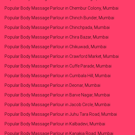
Popular Body Massage Parlour in Chembur Colony, Mumbai
Popular Body Massage Parlour in Chinch Bunder, Mumbai
Popular Body Massage Parlour in Chinchpada, Mumbai
Popular Body Massage Parlour in Chira Bazar, Mumbai
Popular Body Massage Parlour in Chikuwadi, Mumbai
Popular Body Massage Parlour in Crawford Market, Mumbai
Popular Body Massage Parlour in Cuffe Parade, Mumbai
Popular Body Massage Parlour in Cumbala Hill, Mumbai
Popular Body Massage Parlour in Deonar, Mumbai
Popular Body Massage Parlour in Barve Nagar, Mumbai
Popular Body Massage Parlour in Jacob Circle, Mumbai
Popular Body Massage Parlour in Juhu Tara Road, Mumbai
Popular Body Massage Parlour in Kalbadevi, Mumbai
Popular Body Massage Parlour in Kanakia Road, Mumbai