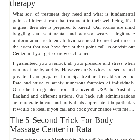
therapy
What sort of treatment they need and what is fundamental
points of interest from that treatment in their well being, if all
is great then she is prepared to knead. Our rooms are mind
boggling and sentimental and advisor wears a legitimate
uniform amid treatment. Individuals need to meet with me in
the event that you have free at that point call us or visit our
Center and you get to know each other.
I guaranteed you overlook all your pressure and stress when
you meet me by and by. However our Services are secure and
private. I am prepared from Spa treatment establishment of
Rata and strive to satisfy numerous fantasies of individuals.
Our client originates from the overall USA to Australia,
England and different nations. Our back rub administrations
are moderate in cost and individuals appreciate it in particular.
It would be ideal if you call and book your chance with me….
The 5-Second Trick For Body
Massage Center in Rata