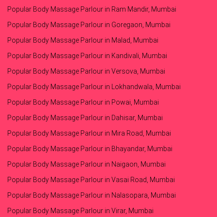
Popular Body Massage Parlour in Ram Mandir, Mumbai
Popular Body Massage Parlour in Goregaon, Mumbai
Popular Body Massage Parlour in Malad, Mumbai
Popular Body Massage Parlour in Kandivali, Mumbai
Popular Body Massage Parlour in Versova, Mumbai
Popular Body Massage Parlour in Lokhandwala, Mumbai
Popular Body Massage Parlour in Powai, Mumbai
Popular Body Massage Parlour in Dahisar, Mumbai
Popular Body Massage Parlour in Mira Road, Mumbai
Popular Body Massage Parlour in Bhayandar, Mumbai
Popular Body Massage Parlour in Naigaon, Mumbai
Popular Body Massage Parlour in Vasai Road, Mumbai
Popular Body Massage Parlour in Nalasopara, Mumbai
Popular Body Massage Parlour in Virar, Mumbai