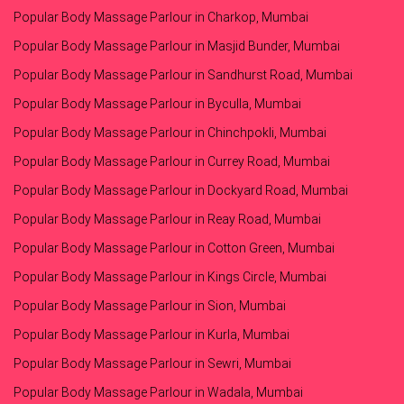
Popular Body Massage Parlour in Charkop, Mumbai
Popular Body Massage Parlour in Masjid Bunder, Mumbai
Popular Body Massage Parlour in Sandhurst Road, Mumbai
Popular Body Massage Parlour in Byculla, Mumbai
Popular Body Massage Parlour in Chinchpokli, Mumbai
Popular Body Massage Parlour in Currey Road, Mumbai
Popular Body Massage Parlour in Dockyard Road, Mumbai
Popular Body Massage Parlour in Reay Road, Mumbai
Popular Body Massage Parlour in Cotton Green, Mumbai
Popular Body Massage Parlour in Kings Circle, Mumbai
Popular Body Massage Parlour in Sion, Mumbai
Popular Body Massage Parlour in Kurla, Mumbai
Popular Body Massage Parlour in Sewri, Mumbai
Popular Body Massage Parlour in Wadala, Mumbai