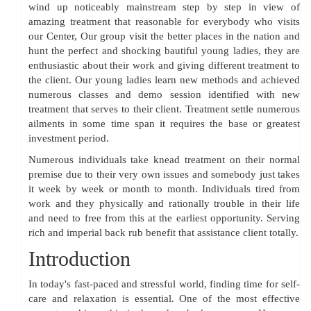
wind up noticeably mainstream step by step in view of
amazing treatment that reasonable for everybody who visits
our Center, Our group visit the better places in the nation and
hunt the perfect and shocking bautiful young ladies, they are
enthusiastic about their work and giving different treatment to
the client. Our young ladies learn new methods and achieved
numerous classes and demo session identified with new
treatment that serves to their client. Treatment settle numerous
ailments in some time span it requires the base or greatest
investment period.
Numerous individuals take knead treatment on their normal
premise due to their very own issues and somebody just takes
it week by week or month to month. Individuals tired from
work and they physically and rationally trouble in their life
and need to free from this at the earliest opportunity. Serving
rich and imperial back rub benefit that assistance client totally.
Introduction
In today's fast-paced and stressful world, finding time for self-
care and relaxation is essential. One of the most effective