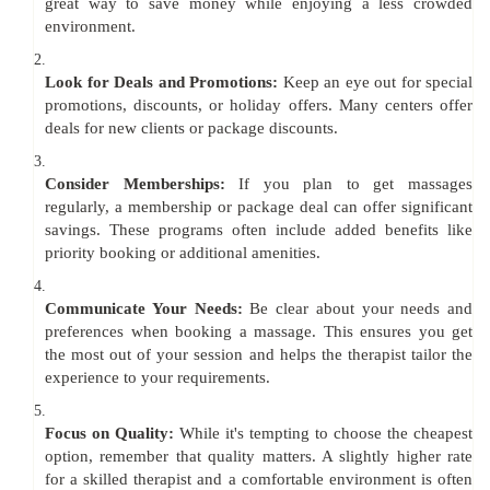
great way to save money while enjoying a less crowded
environment.
2.
Look for Deals and Promotions:
Keep an eye out for special
promotions, discounts, or holiday offers. Many centers offer
deals for new clients or package discounts.
3.
Consider Memberships:
If you plan to get massages
regularly, a membership or package deal can offer significant
savings. These programs often include added benefits like
priority booking or additional amenities.
4.
Communicate Your Needs:
Be clear about your needs and
preferences when booking a massage. This ensures you get
the most out of your session and helps the therapist tailor the
experience to your requirements.
5.
Focus on Quality:
While it's tempting to choose the cheapest
option, remember that quality matters. A slightly higher rate
for a skilled therapist and a comfortable environment is often