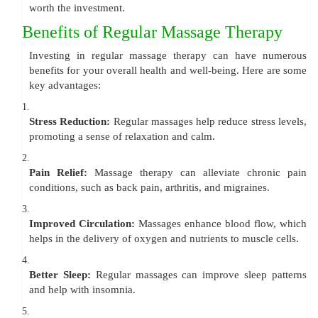
worth the investment.
Benefits of Regular Massage Therapy
Investing in regular massage therapy can have numerous
benefits for your overall health and well-being. Here are some
key advantages:
1.
Stress Reduction:
Regular massages help reduce stress levels,
promoting a sense of relaxation and calm.
2.
Pain Relief:
Massage therapy can alleviate chronic pain
conditions, such as back pain, arthritis, and migraines.
3.
Improved Circulation:
Massages enhance blood flow, which
helps in the delivery of oxygen and nutrients to muscle cells.
4.
Better Sleep:
Regular massages can improve sleep patterns
and help with insomnia.
5.