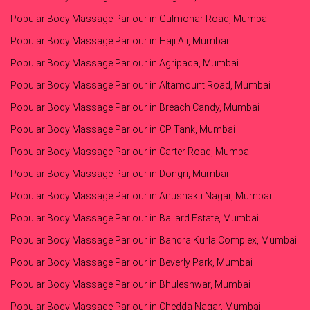
Popular Body Massage Parlour in Gulmohar Road, Mumbai
Popular Body Massage Parlour in Haji Ali, Mumbai
Popular Body Massage Parlour in Agripada, Mumbai
Popular Body Massage Parlour in Altamount Road, Mumbai
Popular Body Massage Parlour in Breach Candy, Mumbai
Popular Body Massage Parlour in CP Tank, Mumbai
Popular Body Massage Parlour in Carter Road, Mumbai
Popular Body Massage Parlour in Dongri, Mumbai
Popular Body Massage Parlour in Anushakti Nagar, Mumbai
Popular Body Massage Parlour in Ballard Estate, Mumbai
Popular Body Massage Parlour in Bandra Kurla Complex, Mumbai
Popular Body Massage Parlour in Beverly Park, Mumbai
Popular Body Massage Parlour in Bhuleshwar, Mumbai
Popular Body Massage Parlour in Chedda Nagar, Mumbai