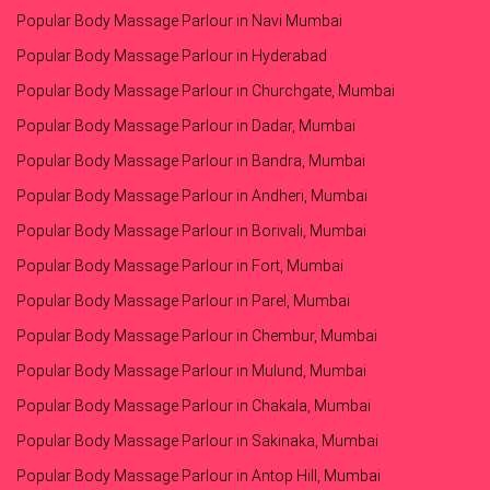
Popular Body Massage Parlour in Navi Mumbai
Popular Body Massage Parlour in Hyderabad
Popular Body Massage Parlour in Churchgate, Mumbai
Popular Body Massage Parlour in Dadar, Mumbai
Popular Body Massage Parlour in Bandra, Mumbai
Popular Body Massage Parlour in Andheri, Mumbai
Popular Body Massage Parlour in Borivali, Mumbai
Popular Body Massage Parlour in Fort, Mumbai
Popular Body Massage Parlour in Parel, Mumbai
Popular Body Massage Parlour in Chembur, Mumbai
Popular Body Massage Parlour in Mulund, Mumbai
Popular Body Massage Parlour in Chakala, Mumbai
Popular Body Massage Parlour in Sakinaka, Mumbai
Popular Body Massage Parlour in Antop Hill, Mumbai