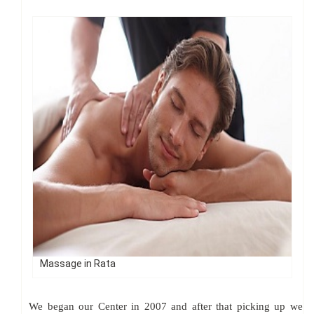
Massage in Rata
We began our Center in 2007 and after that picking up we