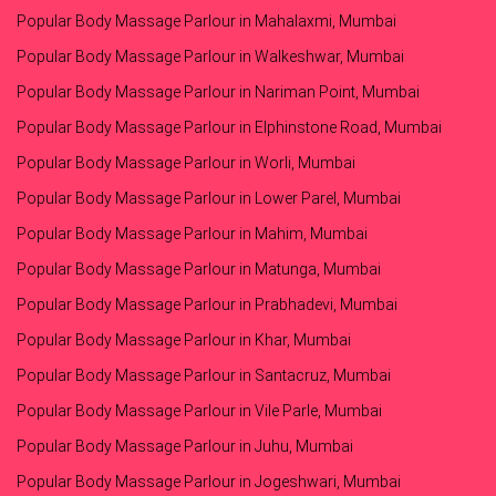
Popular Body Massage Parlour in Mahalaxmi, Mumbai
Popular Body Massage Parlour in Walkeshwar, Mumbai
Popular Body Massage Parlour in Nariman Point, Mumbai
Popular Body Massage Parlour in Elphinstone Road, Mumbai
Popular Body Massage Parlour in Worli, Mumbai
Popular Body Massage Parlour in Lower Parel, Mumbai
Popular Body Massage Parlour in Mahim, Mumbai
Popular Body Massage Parlour in Matunga, Mumbai
Popular Body Massage Parlour in Prabhadevi, Mumbai
Popular Body Massage Parlour in Khar, Mumbai
Popular Body Massage Parlour in Santacruz, Mumbai
Popular Body Massage Parlour in Vile Parle, Mumbai
Popular Body Massage Parlour in Juhu, Mumbai
Popular Body Massage Parlour in Jogeshwari, Mumbai