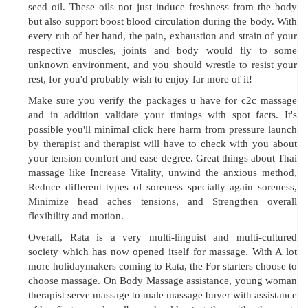
seed oil. These oils not just induce freshness from the body
but also support boost blood circulation during the body. With
every rub of her hand, the pain, exhaustion and strain of your
respective muscles, joints and body would fly to some
unknown environment, and you should wrestle to resist your
rest, for you'd probably wish to enjoy far more of it!
Make sure you verify the packages u have for c2c massage
and in addition validate your timings with spot facts. It's
possible you'll minimal click here harm from pressure launch
by therapist and therapist will have to check with you about
your tension comfort and ease degree. Great things about Thai
massage like Increase Vitality, unwind the anxious method,
Reduce different types of soreness specially again soreness,
Minimize head aches tensions, and Strengthen overall
flexibility and motion.
Overall, Rata is a very multi-linguist and multi-cultured
society which has now opened itself for massage. With A lot
more holidaymakers coming to Rata, the For starters choose to
choose massage. On Body Massage assistance, young woman
therapist serve massage to male massage buyer with assistance