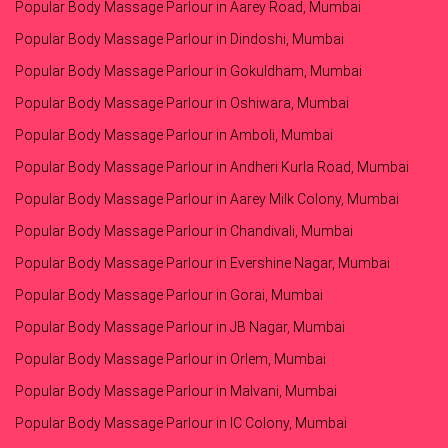
Popular Body Massage Parlour in Aarey Road, Mumbai
Popular Body Massage Parlour in Dindoshi, Mumbai
Popular Body Massage Parlour in Gokuldham, Mumbai
Popular Body Massage Parlour in Oshiwara, Mumbai
Popular Body Massage Parlour in Amboli, Mumbai
Popular Body Massage Parlour in Andheri Kurla Road, Mumbai
Popular Body Massage Parlour in Aarey Milk Colony, Mumbai
Popular Body Massage Parlour in Chandivali, Mumbai
Popular Body Massage Parlour in Evershine Nagar, Mumbai
Popular Body Massage Parlour in Gorai, Mumbai
Popular Body Massage Parlour in JB Nagar, Mumbai
Popular Body Massage Parlour in Orlem, Mumbai
Popular Body Massage Parlour in Malvani, Mumbai
Popular Body Massage Parlour in IC Colony, Mumbai