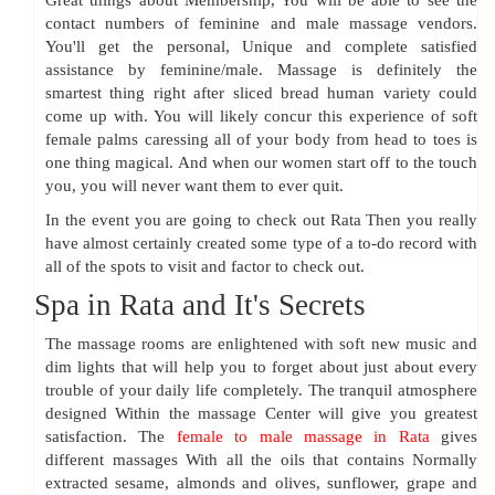
Great things about Membership, You will be able to see the
contact numbers of feminine and male massage vendors.
You'll get the personal, Unique and complete satisfied
assistance by feminine/male. Massage is definitely the
smartest thing right after sliced bread human variety could
come up with. You will likely concur this experience of soft
female palms caressing all of your body from head to toes is
one thing magical. And when our women start off to the touch
you, you will never want them to ever quit.
In the event you are going to check out Rata Then you really
have almost certainly created some type of a to-do record with
all of the spots to visit and factor to check out.
Spa in Rata and It's Secrets
The massage rooms are enlightened with soft new music and
dim lights that will help you to forget about just about every
trouble of your daily life completely. The tranquil atmosphere
designed Within the massage Center will give you greatest
satisfaction. The
female to male massage in Rata
gives
different massages With all the oils that contains Normally
extracted sesame, almonds and olives, sunflower, grape and