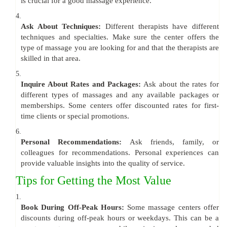
is crucial for a good massage experience.
4.
Ask About Techniques:
Different therapists have different
techniques and specialties. Make sure the center offers the
type of massage you are looking for and that the therapists are
skilled in that area.
5.
Inquire About Rates and Packages:
Ask about the rates for
different types of massages and any available packages or
memberships. Some centers offer discounted rates for first-
time clients or special promotions.
6.
Personal Recommendations:
Ask friends, family, or
colleagues for recommendations. Personal experiences can
provide valuable insights into the quality of service.
Tips for Getting the Most Value
1.
Book During Off-Peak Hours:
Some massage centers offer
discounts during off-peak hours or weekdays. This can be a