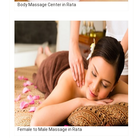
Body Massage Center in Rata
Female to Male Massage in Rata