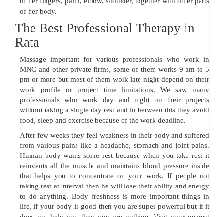
of her fingers, palm, elbow, shoulder, together with other parts
of her body.
The Best Professional Therapy in
Rata
Massage important for various professionals who work in
MNC and other private firms, some of them works 9 am to 5
pm or more but most of them work late night depend on their
work profile or project time limitations. We saw many
professionals who work day and night on their projects
without taking a single day rest and in between this they avoid
food, sleep and exercise because of the work deadline.
After few weeks they feel weakness in their body and suffered
from various pains like a headache, stomach and joint pains.
Human body wants some rest because when you take rest it
reinvents all the muscle and maintains blood pressure inside
that helps you to concentrate on your work. If people not
taking rest at interval then he will lose their ability and energy
to do anything. Body freshness is more important things in
life, if your body is good then you are super powerful but if it
does not help you then you are nothing. Visit your nearest