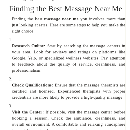
Finding the Best Massage Near Me
Finding the best
massage near me
you involves more than
just looking at rates. Here are some steps to help you make the
right choice:
1.
Research Online:
Start by searching for massage centers in
your area. Look for reviews and ratings on platforms like
Google, Yelp, or specialized wellness websites. Pay attention
to feedback about the quality of service, cleanliness, and
professionalism.
2.
Check Qualifications:
Ensure that the massage therapists are
certified and licensed. Experienced therapists with proper
credentials are more likely to provide a high-quality massage.
3.
Visit the Center:
If possible, visit the massage center before
booking a session. Check the ambiance, cleanliness, and
overall environment. A comfortable and relaxing atmosphere