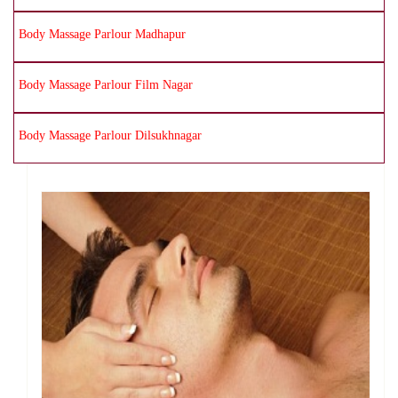
Body Massage Parlour Madhapur
Body Massage Parlour Film Nagar
Body Massage Parlour Dilsukhnagar