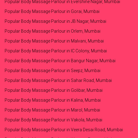
Popular Body Massage Parlour in Evershine Nagar, Mumbai
Popular Body Massage Parlour in Gorai, Mumbai
Popular Body Massage Parlour in JB Nagar, Mumbai
Popular Body Massage Parlour in Orlem, Mumbai
Popular Body Massage Parlour in Malvani, Mumbai
Popular Body Massage Parlour in IC Colony, Mumbai
Popular Body Massage Parlour in Bangur Nagar, Mumbai
Popular Body Massage Parlour in Seepz, Mumbai
Popular Body Massage Parlour in Sahar Road, Mumbai
Popular Body Massage Parlour in Golibar, Mumbai
Popular Body Massage Parlour in Kalina, Mumbai
Popular Body Massage Parlour in Marol, Mumbai
Popular Body Massage Parlour in Vakola, Mumbai
Popular Body Massage Parlour in Veera Desai Road, Mumbai