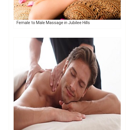
Female to Male Massage in Jubilee Hills