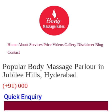
Home
About
Services
Price
Videos
Gallery
Disclaimer
Blog
Contact
Popular Body Massage Parlour in
Jubilee Hills, Hyderabad
(+91) 000
Quick Enquiry