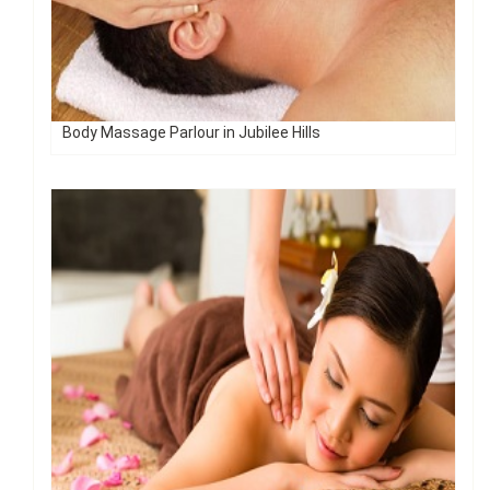
Body Massage Parlour in Jubilee Hills