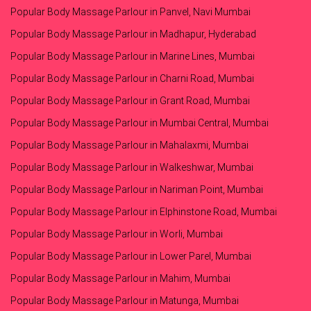
Popular Body Massage Parlour in Panvel, Navi Mumbai
Popular Body Massage Parlour in Madhapur, Hyderabad
Popular Body Massage Parlour in Marine Lines, Mumbai
Popular Body Massage Parlour in Charni Road, Mumbai
Popular Body Massage Parlour in Grant Road, Mumbai
Popular Body Massage Parlour in Mumbai Central, Mumbai
Popular Body Massage Parlour in Mahalaxmi, Mumbai
Popular Body Massage Parlour in Walkeshwar, Mumbai
Popular Body Massage Parlour in Nariman Point, Mumbai
Popular Body Massage Parlour in Elphinstone Road, Mumbai
Popular Body Massage Parlour in Worli, Mumbai
Popular Body Massage Parlour in Lower Parel, Mumbai
Popular Body Massage Parlour in Mahim, Mumbai
Popular Body Massage Parlour in Matunga, Mumbai