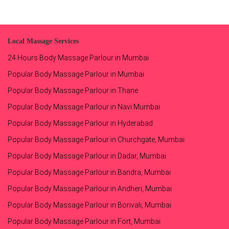
Local Massage Services
24 Hours Body Massage Parlour in Mumbai
Popular Body Massage Parlour in Mumbai
Popular Body Massage Parlour in Thane
Popular Body Massage Parlour in Navi Mumbai
Popular Body Massage Parlour in Hyderabad
Popular Body Massage Parlour in Churchgate, Mumbai
Popular Body Massage Parlour in Dadar, Mumbai
Popular Body Massage Parlour in Bandra, Mumbai
Popular Body Massage Parlour in Andheri, Mumbai
Popular Body Massage Parlour in Borivali, Mumbai
Popular Body Massage Parlour in Fort, Mumbai