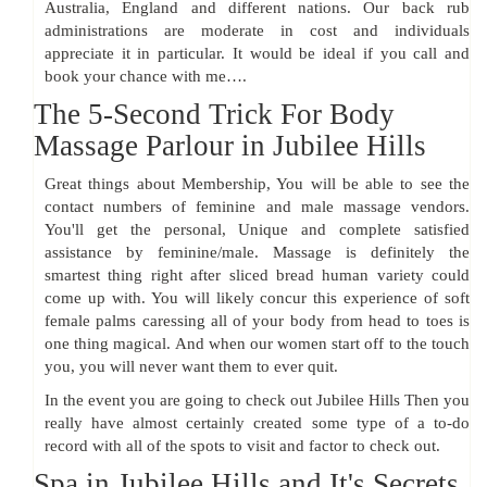
Australia, England and different nations. Our back rub
administrations are moderate in cost and individuals
appreciate it in particular. It would be ideal if you call and
book your chance with me….
The 5-Second Trick For Body
Massage Parlour in Jubilee Hills
Great things about Membership, You will be able to see the
contact numbers of feminine and male massage vendors.
You'll get the personal, Unique and complete satisfied
assistance by feminine/male. Massage is definitely the
smartest thing right after sliced bread human variety could
come up with. You will likely concur this experience of soft
female palms caressing all of your body from head to toes is
one thing magical. And when our women start off to the touch
you, you will never want them to ever quit.
In the event you are going to check out Jubilee Hills Then you
really have almost certainly created some type of a to-do
record with all of the spots to visit and factor to check out.
Spa in Jubilee Hills and It's Secrets