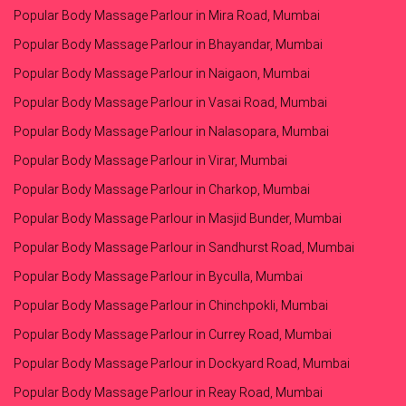
Popular Body Massage Parlour in Mira Road, Mumbai
Popular Body Massage Parlour in Bhayandar, Mumbai
Popular Body Massage Parlour in Naigaon, Mumbai
Popular Body Massage Parlour in Vasai Road, Mumbai
Popular Body Massage Parlour in Nalasopara, Mumbai
Popular Body Massage Parlour in Virar, Mumbai
Popular Body Massage Parlour in Charkop, Mumbai
Popular Body Massage Parlour in Masjid Bunder, Mumbai
Popular Body Massage Parlour in Sandhurst Road, Mumbai
Popular Body Massage Parlour in Byculla, Mumbai
Popular Body Massage Parlour in Chinchpokli, Mumbai
Popular Body Massage Parlour in Currey Road, Mumbai
Popular Body Massage Parlour in Dockyard Road, Mumbai
Popular Body Massage Parlour in Reay Road, Mumbai