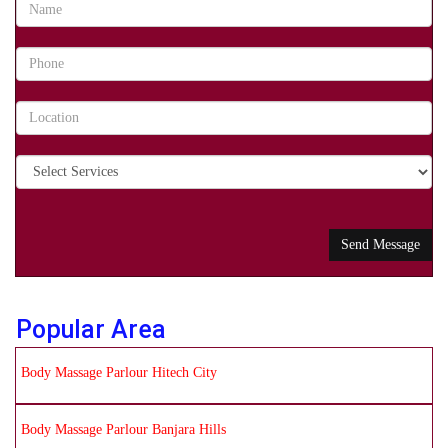
Popular Area
Body Massage Parlour Hitech City
Body Massage Parlour Banjara Hills