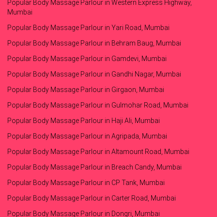
Popular Body Massage Parlour in Western Express Highway,
Mumbai
Popular Body Massage Parlour in Yari Road, Mumbai
Popular Body Massage Parlour in Behram Baug, Mumbai
Popular Body Massage Parlour in Gamdevi, Mumbai
Popular Body Massage Parlour in Gandhi Nagar, Mumbai
Popular Body Massage Parlour in Girgaon, Mumbai
Popular Body Massage Parlour in Gulmohar Road, Mumbai
Popular Body Massage Parlour in Haji Ali, Mumbai
Popular Body Massage Parlour in Agripada, Mumbai
Popular Body Massage Parlour in Altamount Road, Mumbai
Popular Body Massage Parlour in Breach Candy, Mumbai
Popular Body Massage Parlour in CP Tank, Mumbai
Popular Body Massage Parlour in Carter Road, Mumbai
Popular Body Massage Parlour in Dongri, Mumbai