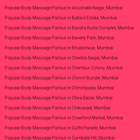
Popular Body Massage Parlour in Anushakti Nagar, Mumbai
Popular Body Massage Parlour in Ballard Estate, Mumbai
Popular Body Massage Parlour in Bandra Kurla Complex, Mumbai
Popular Body Massage Parlour in Beverly Park, Mumbai
Popular Body Massage Parlour in Bhuleshwar, Mumbai
Popular Body Massage Parlour in Chedda Nagar, Mumbai
Popular Body Massage Parlour in Chembur Colony, Mumbai
Popular Body Massage Parlour in Chinch Bunder, Mumbai
Popular Body Massage Parlour in Chinchpada, Mumbai
Popular Body Massage Parlour in Chira Bazar, Mumbai
Popular Body Massage Parlour in Chikuwadi, Mumbai
Popular Body Massage Parlour in Crawford Market, Mumbai
Popular Body Massage Parlour in Cuffe Parade, Mumbai
Popular Body Massage Parlour in Cumbala Hill, Mumbai