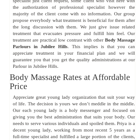
specialist just client request, some client who visit here with
the authorization of professional specialist however the
majority of the client come with no information. Our group
propose everybody what treatment is beneficial for them after
the long discussion with them. We just give issue related
treatment that evacuates pressure and fulfill him feel. Our
treatment are practical low contrast with other
Body Massage
Parlours in Jubilee Hills
. This implies is that you can
appreciate treatment in your financial plan and we will
guarantee you that you get the quality administrations at our
Parlour in Jubilee Hills.
Body Massage Rates at Affordable
Price
Appreciate great young lady organization that suit your way
of life. The decision is yours we don’t meddle in the middle.
Our each young lady is a holy messenger and focused on
giving you the best administration that suits your body. Our
needs to serve various individuals and spoiled them. Priya is a
decent young lady, working from most recent 5 years as a
full-time specialist and fulfilled a large portion of the clients,