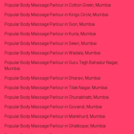
Popular Body Massage Parlour in Cotton Green, Mumbai
Popular Body Massage Parlour in Kings Circle, Mumbai
Popular Body Massage Parlour in Sion, Mumbai
Popular Body Massage Parlour in Kurla, Mumbai
Popular Body Massage Parlour in Sewri, Mumbai
Popular Body Massage Parlour in Wadala, Mumbai
Popular Body Massage Parlour in Guru Tegh Bahadur Nagar,
Mumbai
Popular Body Massage Parlour in Dharavi, Mumbai
Popular Body Massage Parlour in Tilak Nagar, Mumbai
Popular Body Massage Parlour in Chunabhatti, Mumbai
Popular Body Massage Parlour in Govandi, Mumbai
Popular Body Massage Parlour in Mankhurd, Mumbai
Popular Body Massage Parlour in Ghatkopar, Mumbai