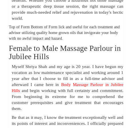
benefits. Whether you choose a luxurious hot stone massage
or a therapeutic deep tissue session, the right massage can
provide much-needed relief and rejuvenation in today's hectic
world.
Top of Form Bottom of Form lick and useful for each treatment and
advisor utilizing quality home grown oils that invigorate your body
with no awful impact and hazard.
Female to Male Massage Parlour in
Jubilee Hills
Myself Shriya Shah and my age is 20 year. I have begun my
vocation as low maintenance specialist and working around 1
year after that I choose to fill in as a full-time advisor and
afterward I came here in
Body Massage Parlour in Jubilee
Hills
and begin working with full certainty and commitment.
From beginning its extreme for me to comprehend the
customer prerequisites and give treatment that encourages
them.
Be that as it may, I know the treatment exceptionally well and
its points of interest and inconveniences. I officially prepared