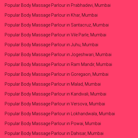
Popular Body Massage Parlour in Prabhadevi, Mumbai
Popular Body Massage Parlour in Khar, Mumbai
Popular Body Massage Parlour in Santacruz, Mumbai
Popular Body Massage Parlour in Vile Parle, Mumbai
Popular Body Massage Parlour in Juhu, Mumbai
Popular Body Massage Parlour in Jogeshwari, Mumbai
Popular Body Massage Parlour in Ram Mandir, Mumbai
Popular Body Massage Parlour in Goregaon, Mumbai
Popular Body Massage Parlour in Malad, Mumbai
Popular Body Massage Parlour in Kandivali, Mumbai
Popular Body Massage Parlour in Versova, Mumbai
Popular Body Massage Parlour in Lokhandwala, Mumbai
Popular Body Massage Parlour in Powai, Mumbai
Popular Body Massage Parlour in Dahisar, Mumbai