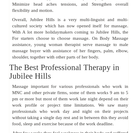
Minimize head aches tensions, and Strengthen overall
flexibility and motion.
Overall, Jubilee Hills is a very multi-linguist and multi-
cultured society which has now opened itself for massage.
With A lot more holidaymakers coming to Jubilee Hills, the
For starters choose to choose massage. On Body Massage
assistance, young woman therapist serve massage to male
massage buyer with assistance of her fingers, palm, elbow,
shoulder, together with other parts of her body.
The Best Professional Therapy in
Jubilee Hills
Massage important for various professionals who work in
MNC and other private firms, some of them works 9 am to 5
pm or more but most of them work late night depend on their
work profile or project time limitations. We saw many
professionals who work day and night on their projects
without taking a single day rest and in between this they avoid
food, sleep and exercise because of the work deadline.