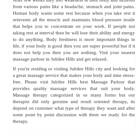
After few weeks they feel weakness in their body and suffered
from various pains like a headache, stomach and joint pains.
Human body wants some rest because when you take rest it
reinvents all the muscle and maintains blood pressure inside
that helps you to concentrate on your work. If people not
taking rest at interval then he will lose their ability and energy
to do anything. Body freshness is more important things in
life, if your body is good then you are super powerful but if it
does not help you then you are nothing. Visit your nearest
massage parlour in Jubilee Hills and get relaxed.
If you're residing or visiting Jubilee Hills city and looking for
a great massage service that makes your body and time stress-
free. Please visit Jubilee Hills best Massage Parlour that
provides quality massage services that suit your body.
Massage therapy categorized in so many forms but our
therapist did only genuine and result oriented therapy, its
depend on customer what type of therapy they want and after
some point by point discussion with them we ready for the
therapy.