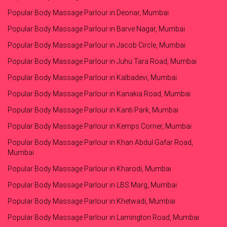
Popular Body Massage Parlour in Deonar, Mumbai
Popular Body Massage Parlour in Barve Nagar, Mumbai
Popular Body Massage Parlour in Jacob Circle, Mumbai
Popular Body Massage Parlour in Juhu Tara Road, Mumbai
Popular Body Massage Parlour in Kalbadevi, Mumbai
Popular Body Massage Parlour in Kanakia Road, Mumbai
Popular Body Massage Parlour in Kanti Park, Mumbai
Popular Body Massage Parlour in Kemps Corner, Mumbai
Popular Body Massage Parlour in Khan Abdul Gafar Road,
Mumbai
Popular Body Massage Parlour in Kharodi, Mumbai
Popular Body Massage Parlour in LBS Marg, Mumbai
Popular Body Massage Parlour in Khetwadi, Mumbai
Popular Body Massage Parlour in Lamington Road, Mumbai