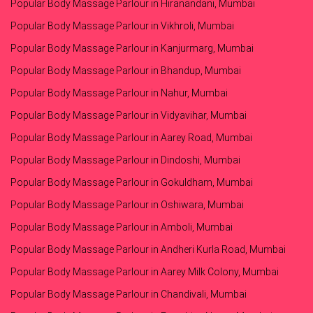
Popular Body Massage Parlour in Hiranandani, Mumbai
Popular Body Massage Parlour in Vikhroli, Mumbai
Popular Body Massage Parlour in Kanjurmarg, Mumbai
Popular Body Massage Parlour in Bhandup, Mumbai
Popular Body Massage Parlour in Nahur, Mumbai
Popular Body Massage Parlour in Vidyavihar, Mumbai
Popular Body Massage Parlour in Aarey Road, Mumbai
Popular Body Massage Parlour in Dindoshi, Mumbai
Popular Body Massage Parlour in Gokuldham, Mumbai
Popular Body Massage Parlour in Oshiwara, Mumbai
Popular Body Massage Parlour in Amboli, Mumbai
Popular Body Massage Parlour in Andheri Kurla Road, Mumbai
Popular Body Massage Parlour in Aarey Milk Colony, Mumbai
Popular Body Massage Parlour in Chandivali, Mumbai