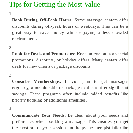
Tips for Getting the Most Value
1.
Book During Off-Peak Hours:
Some massage centers offer
discounts during off-peak hours or weekdays. This can be a
great way to save money while enjoying a less crowded
environment.
2.
Look for Deals and Promotions:
Keep an eye out for special
promotions, discounts, or holiday offers. Many centers offer
deals for new clients or package discounts.
3.
Consider Memberships:
If you plan to get massages
regularly, a membership or package deal can offer significant
savings. These programs often include added benefits like
priority booking or additional amenities.
4.
Communicate Your Needs:
Be clear about your needs and
preferences when booking a massage. This ensures you get
the most out of your session and helps the therapist tailor the