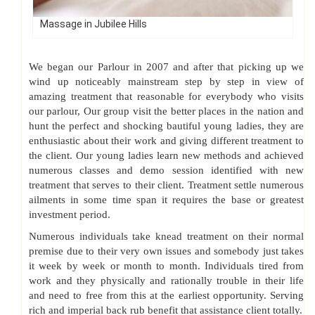
Massage in Jubilee Hills
We began our Parlour in 2007 and after that picking up we
wind up noticeably mainstream step by step in view of
amazing treatment that reasonable for everybody who visits
our parlour, Our group visit the better places in the nation and
hunt the perfect and shocking bautiful young ladies, they are
enthusiastic about their work and giving different treatment to
the client. Our young ladies learn new methods and achieved
numerous classes and demo session identified with new
treatment that serves to their client. Treatment settle numerous
ailments in some time span it requires the base or greatest
investment period.
Numerous individuals take knead treatment on their normal
premise due to their very own issues and somebody just takes
it week by week or month to month. Individuals tired from
work and they physically and rationally trouble in their life
and need to free from this at the earliest opportunity. Serving
rich and imperial back rub benefit that assistance client totally.