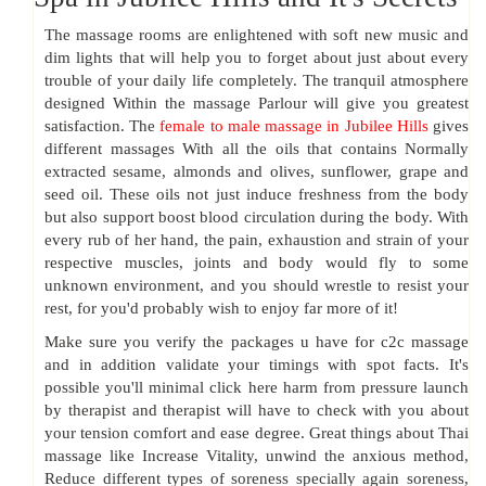
The massage rooms are enlightened with soft new music and
dim lights that will help you to forget about just about every
trouble of your daily life completely. The tranquil atmosphere
designed Within the massage Parlour will give you greatest
satisfaction. The
female to male massage in Jubilee Hills
gives
different massages With all the oils that contains Normally
extracted sesame, almonds and olives, sunflower, grape and
seed oil. These oils not just induce freshness from the body
but also support boost blood circulation during the body. With
every rub of her hand, the pain, exhaustion and strain of your
respective muscles, joints and body would fly to some
unknown environment, and you should wrestle to resist your
rest, for you'd probably wish to enjoy far more of it!
Make sure you verify the packages u have for c2c massage
and in addition validate your timings with spot facts. It's
possible you'll minimal click here harm from pressure launch
by therapist and therapist will have to check with you about
your tension comfort and ease degree. Great things about Thai
massage like Increase Vitality, unwind the anxious method,
Reduce different types of soreness specially again soreness,