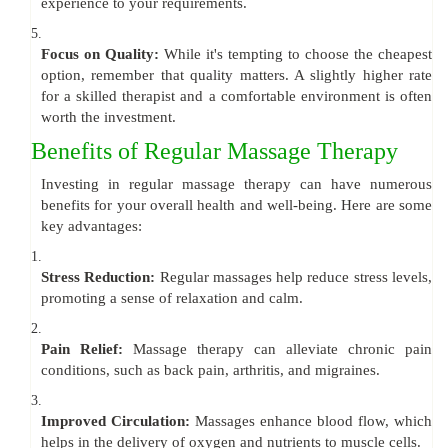
experience to your requirements.
5.
Focus on Quality:
While it's tempting to choose the cheapest
option, remember that quality matters. A slightly higher rate
for a skilled therapist and a comfortable environment is often
worth the investment.
Benefits of Regular Massage Therapy
Investing in regular massage therapy can have numerous
benefits for your overall health and well-being. Here are some
key advantages:
1.
Stress Reduction:
Regular massages help reduce stress levels,
promoting a sense of relaxation and calm.
2.
Pain Relief:
Massage therapy can alleviate chronic pain
conditions, such as back pain, arthritis, and migraines.
3.
Improved Circulation:
Massages enhance blood flow, which
helps in the delivery of oxygen and nutrients to muscle cells.