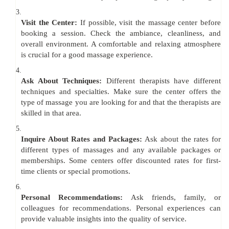
3.
Visit the Center:
If possible, visit the massage center before
booking a session. Check the ambiance, cleanliness, and
overall environment. A comfortable and relaxing atmosphere
is crucial for a good massage experience.
4.
Ask About Techniques:
Different therapists have different
techniques and specialties. Make sure the center offers the
type of massage you are looking for and that the therapists are
skilled in that area.
5.
Inquire About Rates and Packages:
Ask about the rates for
different types of massages and any available packages or
memberships. Some centers offer discounted rates for first-
time clients or special promotions.
6.
Personal Recommendations:
Ask friends, family, or
colleagues for recommendations. Personal experiences can
provide valuable insights into the quality of service.