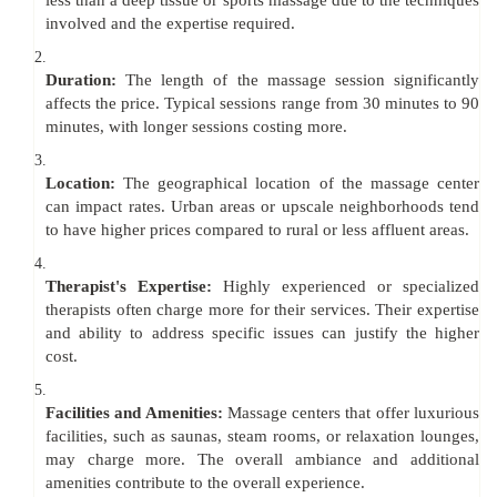
less than a deep tissue or sports massage due to the techniques
involved and the expertise required.
2.
Duration:
The length of the massage session significantly
affects the price. Typical sessions range from 30 minutes to 90
minutes, with longer sessions costing more.
3.
Location:
The geographical location of the massage center
can impact rates. Urban areas or upscale neighborhoods tend
to have higher prices compared to rural or less affluent areas.
4.
Therapist's Expertise:
Highly experienced or specialized
therapists often charge more for their services. Their expertise
and ability to address specific issues can justify the higher
cost.
5.
Facilities and Amenities:
Massage centers that offer luxurious
facilities, such as saunas, steam rooms, or relaxation lounges,
may charge more. The overall ambiance and additional
amenities contribute to the overall experience.