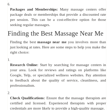
6.
Packages and Memberships:
Many massage centers offer
package deals or memberships that provide a discounted rate
per session. This can be a cost-effective option for those
seeking regular massages.
Finding the Best Massage Near Me
Finding the best
massage near me
you involves more than
just looking at rates. Here are some steps to help you make the
right choice:
1.
Research Online:
Start by searching for massage centers in
your area. Look for reviews and ratings on platforms like
Google, Yelp, or specialized wellness websites. Pay attention
to feedback about the quality of service, cleanliness, and
professionalism.
2.
Check Qualifications:
Ensure that the massage therapists are
certified and licensed. Experienced therapists with proper
credentials are more likely to provide a high-quality massage.