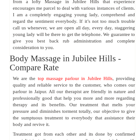
from a lofty Massage in Jubilee Hills that experience
encourages me parcel to deal with various instances of clients.
I am a completely engaging young lady, comprehend and
regard the sentiment everybody. If it’s not too much trouble
call us whenever, we are open all day, every day, staggering
young lady will be there to get the telephone. We guarantee to
give you best back rub administration and complete
consideration to you.
Body Massage in Jubilee Hills -
Compare Rate
We are the
top massage parlour in Jubilee Hills
, providing
quality and reliable service to the customer, who comes our
parlour in Jaipur. All our therapist are friendly in nature and
professionally good that help you more and more regarding
therapy and its benefits. Our treatment that melts your
pressure and diminishes torment totally, our objective to give
the sumptuous treatment to everybody that assistance their
body and revive it.
Treatment got from each other and its done by confirmed