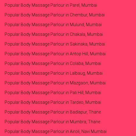
Popular Body Massage Parlour in Parel, Mumbai
Popular Body Massage Parlour in Chembur, Mumbai
Popular Body Massage Parlour in Mulund, Mumbai
Popular Body Massage Parlour in Chakala, Mumbai
Popular Body Massage Parlour in Sakinaka, Mumbai
Popular Body Massage Parlour in Antop Hill, Mumbai
Popular Body Massage Parlour in Colaba, Mumbai
Popular Body Massage Parlour in Lalbaug, Mumbai
Popular Body Massage Parlour in Mazgaon, Mumbai
Popular Body Massage Parlour in Pali Hill, Mumbai
Popular Body Massage Parlour in Tardeo, Mumbai
Popular Body Massage Parlour in Badlapur, Thane
Popular Body Massage Parlour in Mumbra, Thane
Popular Body Massage Parlour in Airoli, Navi Mumbai