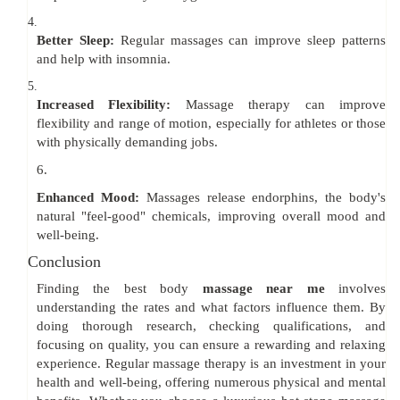
4.
Better Sleep:
Regular massages can improve sleep patterns
and help with insomnia.
5.
Increased Flexibility:
Massage therapy can improve
flexibility and range of motion, especially for athletes or those
with physically demanding jobs.
6.
Enhanced Mood:
Massages release endorphins, the body's
natural "feel-good" chemicals, improving overall mood and
well-being.
Conclusion
Finding the best body
massage near me
involves
understanding the rates and what factors influence them. By
doing thorough research, checking qualifications, and
focusing on quality, you can ensure a rewarding and relaxing
experience. Regular massage therapy is an investment in your
health and well-being, offering numerous physical and mental