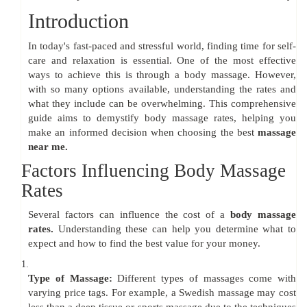
Introduction
In today's fast-paced and stressful world, finding time for self-
care and relaxation is essential. One of the most effective
ways to achieve this is through a body massage. However,
with so many options available, understanding the rates and
what they include can be overwhelming. This comprehensive
guide aims to demystify body massage rates, helping you
make an informed decision when choosing the best
massage
near me.
Factors Influencing Body Massage
Rates
Several factors can influence the cost of a
body massage
rates.
Understanding these can help you determine what to
expect and how to find the best value for your money.
1.
Type of Massage:
Different types of massages come with
varying price tags. For example, a Swedish massage may cost