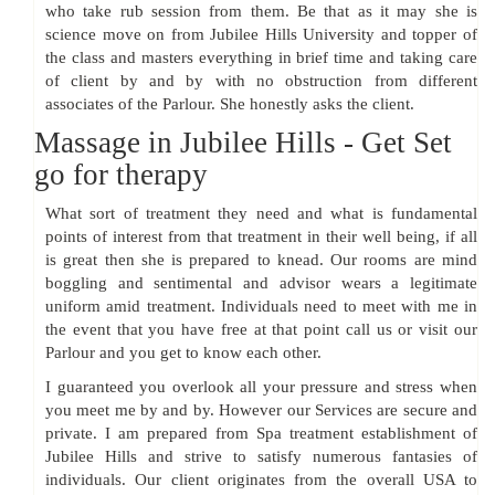
who take rub session from them. Be that as it may she is
science move on from Jubilee Hills University and topper of
the class and masters everything in brief time and taking care
of client by and by with no obstruction from different
associates of the Parlour. She honestly asks the client.
Massage in Jubilee Hills - Get Set
go for therapy
What sort of treatment they need and what is fundamental
points of interest from that treatment in their well being, if all
is great then she is prepared to knead. Our rooms are mind
boggling and sentimental and advisor wears a legitimate
uniform amid treatment. Individuals need to meet with me in
the event that you have free at that point call us or visit our
Parlour and you get to know each other.
I guaranteed you overlook all your pressure and stress when
you meet me by and by. However our Services are secure and
private. I am prepared from Spa treatment establishment of
Jubilee Hills and strive to satisfy numerous fantasies of
individuals. Our client originates from the overall USA to